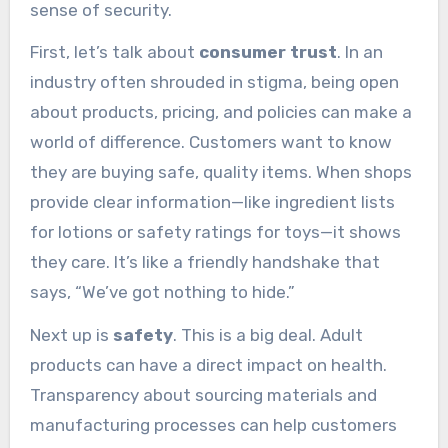
sense of security.
First, let’s talk about
consumer trust
. In an
industry often shrouded in stigma, being open
about products, pricing, and policies can make a
world of difference. Customers want to know
they are buying safe, quality items. When shops
provide clear information—like ingredient lists
for lotions or safety ratings for toys—it shows
they care. It’s like a friendly handshake that
says, “We’ve got nothing to hide.”
Next up is
safety
. This is a big deal. Adult
products can have a direct impact on health.
Transparency about sourcing materials and
manufacturing processes can help customers