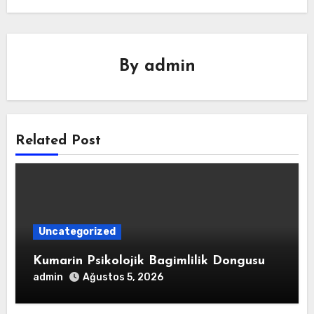
By
admin
Related Post
Uncategorized
Kumarin Psikolojik Bagimlilik Dongusu
admin
Ağustos 5, 2026