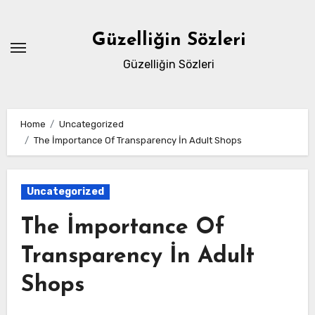
Skip
to
Güzelliğin Sözleri
content
Güzelliğin Sözleri
Home
Uncategorized
The İmportance Of Transparency İn Adult Shops
Uncategorized
The İmportance Of
Transparency İn Adult
Shops