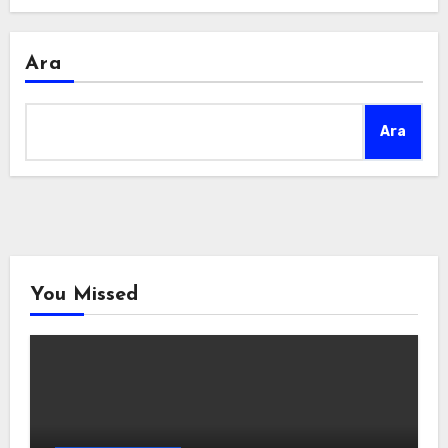
Ara
Ara
You Missed