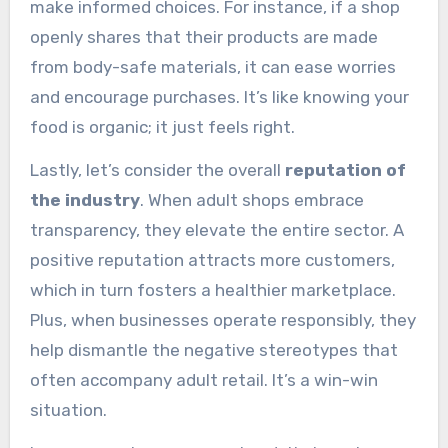
make informed choices. For instance, if a shop
openly shares that their products are made
from body-safe materials, it can ease worries
and encourage purchases. It’s like knowing your
food is organic; it just feels right.
Lastly, let’s consider the overall
reputation of
the industry
. When adult shops embrace
transparency, they elevate the entire sector. A
positive reputation attracts more customers,
which in turn fosters a healthier marketplace.
Plus, when businesses operate responsibly, they
help dismantle the negative stereotypes that
often accompany adult retail. It’s a win-win
situation.