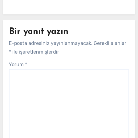
Bir yanıt yazın
E-posta adresiniz yayınlanmayacak.
Gerekli alanlar
*
ile işaretlenmişlerdir
Yorum
*