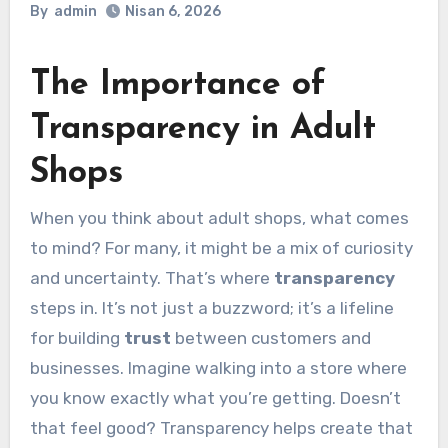
By
admin
Nisan 6, 2026
The Importance of
Transparency in Adult
Shops
When you think about adult shops, what comes
to mind? For many, it might be a mix of curiosity
and uncertainty. That’s where
transparency
steps in. It’s not just a buzzword; it’s a lifeline
for building
trust
between customers and
businesses. Imagine walking into a store where
you know exactly what you’re getting. Doesn’t
that feel good? Transparency helps create that