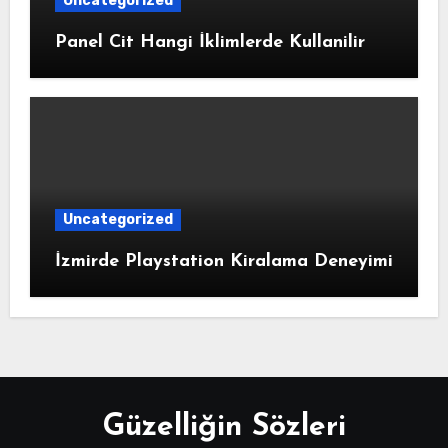
Uncategorized
Panel Cit Hangi İklimlerde Kullanilir
Uncategorized
İzmirde Playstation Kiralama Deneyimi
Güzelliğin Sözleri